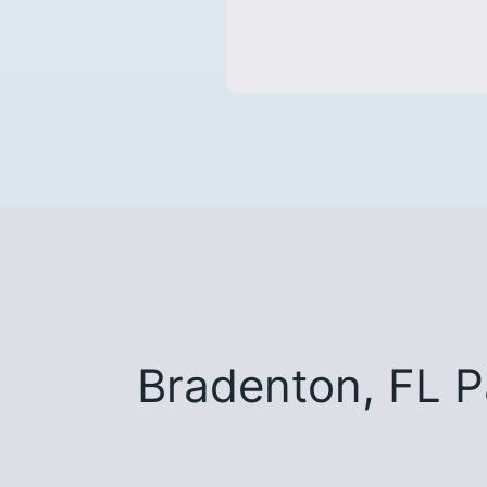
Bradenton, FL 