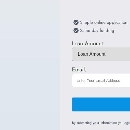
Simple online application
Same day funding
Loan Amount:
Email:
By submitting your information you ag