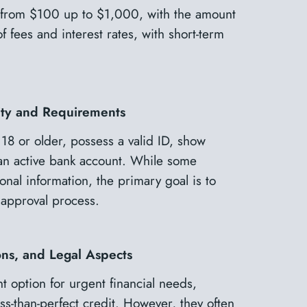
ow from $100 up to $1,000, with the amount
 fees and interest rates, with short-term
lity and Requirements
 18 or older, possess a valid ID, show
an active bank account. While some
onal information, the primary goal is to
approval process.
ons, and Legal Aspects
t option for urgent financial needs,
less-than-perfect credit. However, they often