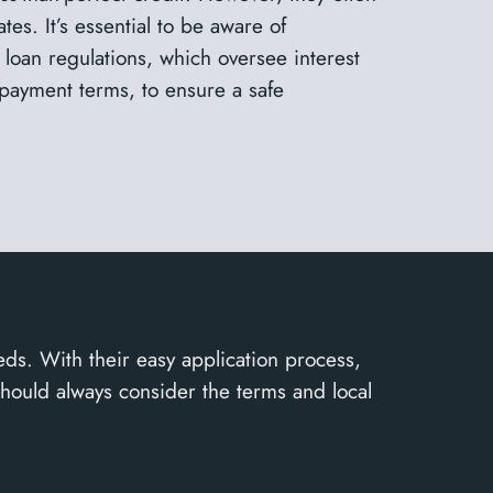
tes. It’s essential to be aware of
 loan regulations, which oversee interest
epayment terms, to ensure a safe
eds. With their easy application process,
should always consider the terms and local