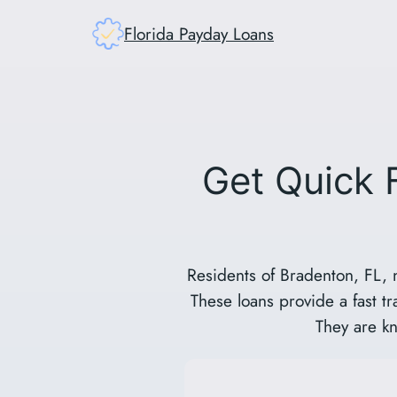
Skip
Florida Payday Loans
to
content
Get Quick 
Residents of Bradenton, FL, 
These loans provide a fast t
They are kn