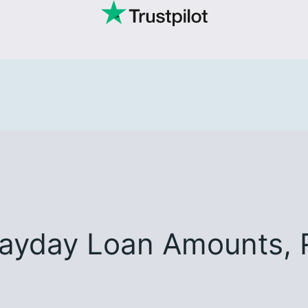
Payday Loan Amounts, 