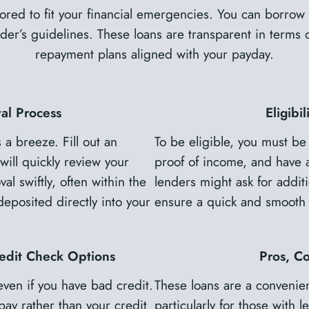
lored to fit your financial emergencies. You can borr
er’s guidelines. These loans are transparent in terms of
repayment plans aligned with your payday.
al Process
Eligibi
 a breeze. Fill out an
To be eligible, you must be
will quickly review your
proof of income, and have 
al swiftly, often within the
lenders might ask for additi
posited directly into your
ensure a quick and smooth 
edit Check Options
Pros, C
even if you have bad credit.
These loans are a convenien
pay rather than your credit
particularly for those with 