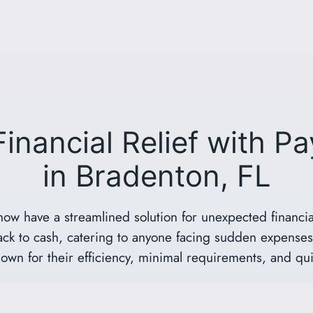
Financial Relief with P
in Bradenton, FL
now have a streamlined solution for unexpected financia
rack to cash, catering to anyone facing sudden expenses 
own for their efficiency, minimal requirements, and qu