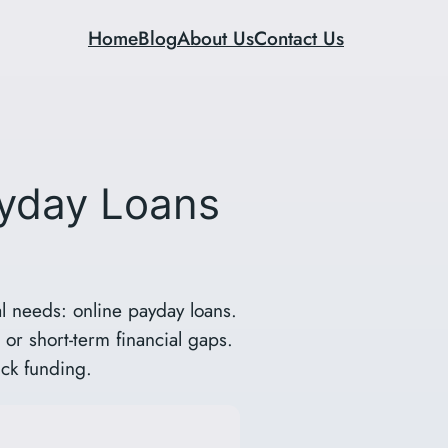
Home
Blog
About Us
Contact Us
ayday Loans
l needs: online payday loans.
or short-term financial gaps.
ick funding.