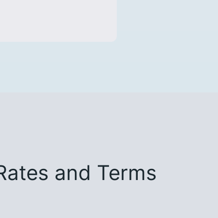
Rates and Terms