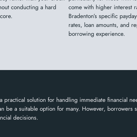
thout conducting a hard
come with higher interest ra
score.
Bradenton’s specific payday
rates, loan amounts, and r
borrowing experience.
a practical solution for handling immediate financial ne
y can be a suitable option for many. However, borrowers 
ncial decisions.