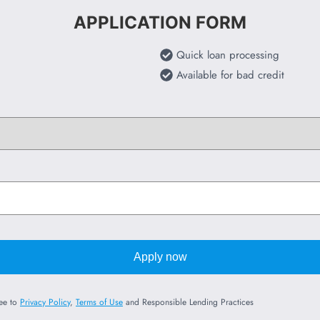
APPLICATION FORM
Quick loan processing
Available for bad credit
Apply now
ree to
Privacy Policy
,
Terms of Use
and Responsible Lending Practices