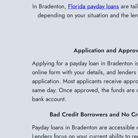
In Bradenton,
Florida payday loans
are tai
depending on your situation and the lend
Application and Approv
Applying for a payday loan in Bradenton is
online form with your details, and lenders 
application. Most applicants receive approv
same day. Once approved, the funds are de
bank account.
Bad Credit Borrowers and No Cr
Payday loans in Bradenton are accessible 
Lenders focus on your current ability to re