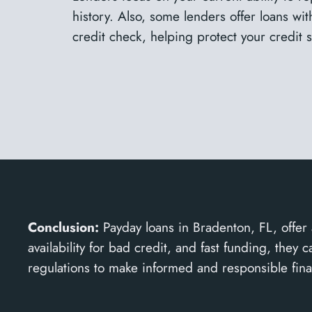
history. Also, some lenders offer loans wi
credit check, helping protect your credit 
Conclusion:
Payday loans in Bradenton, FL, offer 
availability for bad credit, and fast funding, the
regulations to make informed and responsible fina