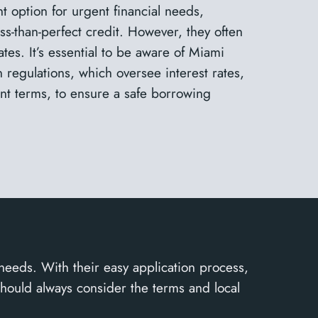
t option for urgent financial needs,
less-than-perfect credit. However, they often
tes. It’s essential to be aware of Miami
n regulations, which oversee interest rates,
t terms, to ensure a safe borrowing
 needs. With their easy application process,
should always consider the terms and local