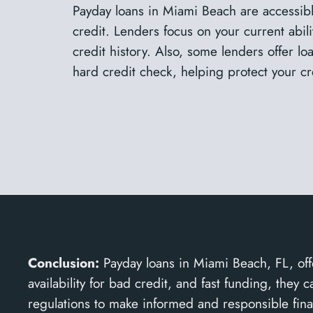
Payday loans in Miami Beach are accessib
credit. Lenders focus on your current abili
credit history. Also, some lenders offer l
hard credit check, helping protect your cr
Conclusion:
Payday loans in Miami Beach, FL, offe
availability for bad credit, and fast funding, the
regulations to make informed and responsible fina