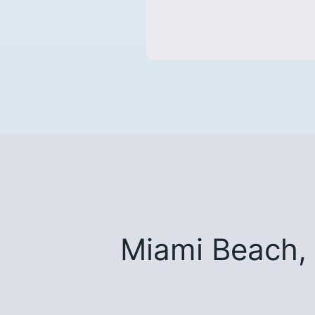
Miami Beach,