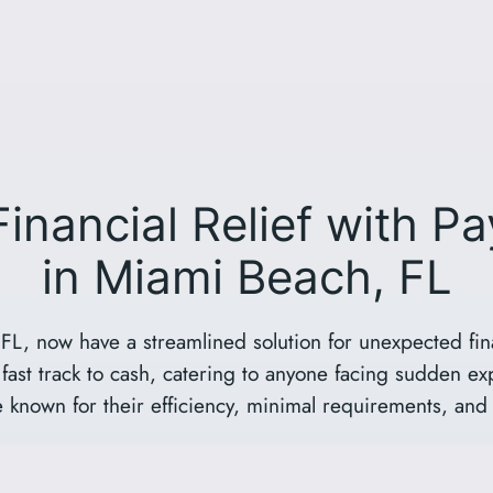
Financial Relief with P
in Miami Beach, FL
FL, now have a streamlined solution for unexpected fin
fast track to cash, catering to anyone facing sudden ex
 known for their efficiency, minimal requirements, and