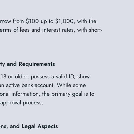
borrow from $100 up to $1,000, with the
rms of fees and interest rates, with short-
lity and Requirements
 18 or older, possess a valid ID, show
an active bank account. While some
onal information, the primary goal is to
approval process.
ons, and Legal Aspects