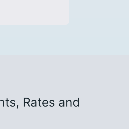
ts, Rates and