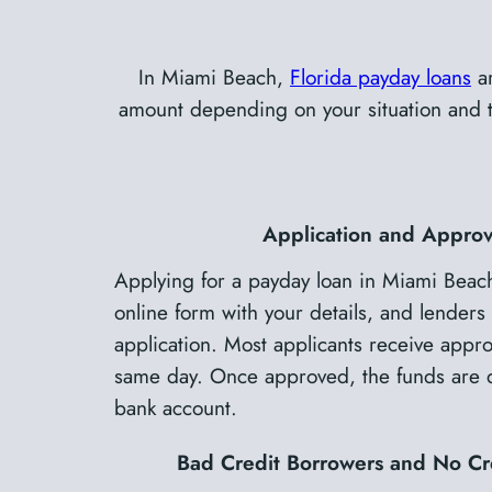
In Miami Beach,
Florida payday loans
ar
amount depending on your situation and the
Application and Approv
Applying for a payday loan in Miami Beach 
online form with your details, and lenders 
application. Most applicants receive approv
same day. Once approved, the funds are de
bank account.
Bad Credit Borrowers and No Cr