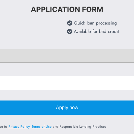
APPLICATION FORM
Quick loan processing
Available for bad credit
Apply now
ree to
Privacy Policy
,
Terms of Use
and Responsible Lending Practices