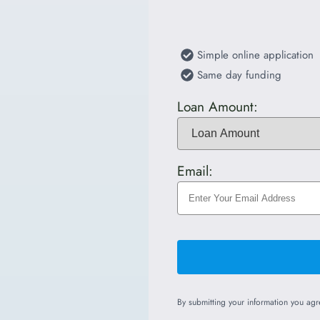
Simple online application
Same day funding
Loan Amount:
Email:
By submitting your information you ag