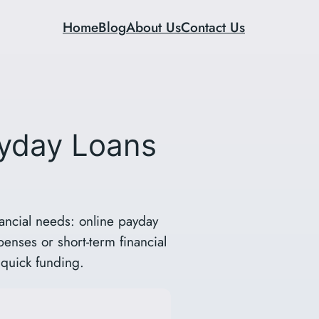
Home
Blog
About Us
Contact Us
ayday Loans
ancial needs: online payday
penses or short-term financial
 quick funding.