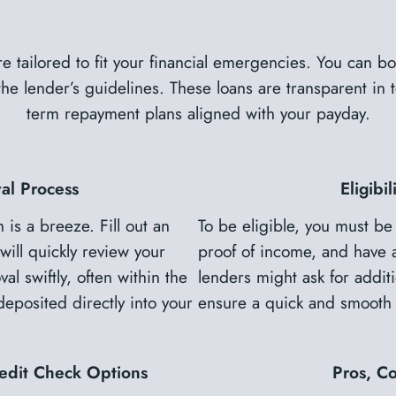
e tailored to fit your financial emergencies. You can 
 lender’s guidelines. These loans are transparent in te
term repayment plans aligned with your payday.
al Process
Eligibi
is a breeze. Fill out an
To be eligible, you must be
will quickly review your
proof of income, and have 
al swiftly, often within the
lenders might ask for additi
posited directly into your
ensure a quick and smooth 
edit Check Options
Pros, C