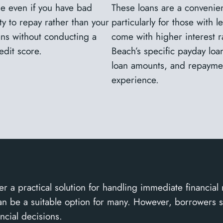
le even if you have bad
These loans are a convenien
ty to repay rather than your
particularly for those with 
oans without conducting a
come with higher interest ra
edit score.
Beach’s specific payday loa
loan amounts, and repaymen
experience.
r a practical solution for handling immediate financial
y can be a suitable option for many. However, borrowers 
ncial decisions.