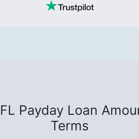
 FL Payday Loan Amoun
Terms