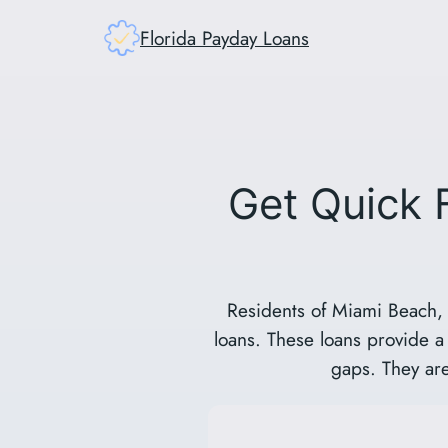
Skip
Florida Payday Loans
to
content
Get Quick 
Residents of Miami Beach, 
loans. These loans provide a 
gaps. They are